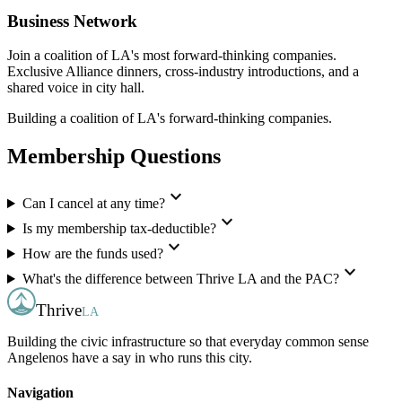
Business Network
Join a coalition of LA's most forward-thinking companies.
Exclusive Alliance dinners, cross-industry introductions, and a
shared voice in city hall.
Building a coalition of LA's forward-thinking companies.
Membership Questions
expand_more
Can I cancel at any time?
expand_more
Is my membership tax-deductible?
expand_more
How are the funds used?
expand_more
What's the difference between Thrive LA and the PAC?
Thrive
LA
Building the civic infrastructure so that everyday common sense
Angelenos have a say in who runs this city.
Navigation