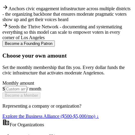
arrow_forward
Anchors civic engagement infrastructure across multiple districts
- the organizing backbone that ensures moderate pragmatic voters
show up and get their voices heard
arrow_forward
Seeds the Thrive Network - documenting and systematizing
everything so this model can scale to empower voters in every
corner of Los Angeles
Become a Founding Patron
Choose your own amount
Set the monthly membership that fits you. Every dollar funds the
civic infrastructure that activates moderate Angelenos.
Monthly amount
$
/ month
Become a Member
Representing a company or organization?
Explore the Business Alliance ($500-$5,000/mo) ↓
corporate_fare
For Organizations