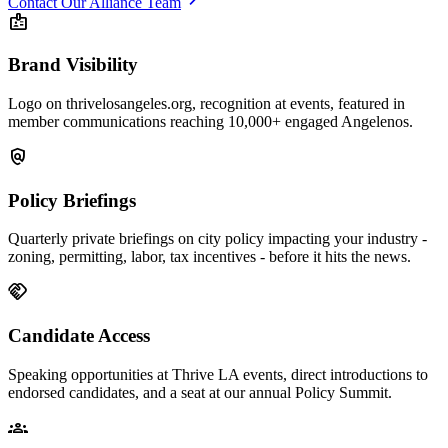
Contact Our Alliance Team
badge
Brand Visibility
Logo on thrivelosangeles.org, recognition at events, featured in
member communications reaching 10,000+ engaged Angelenos.
policy
Policy Briefings
Quarterly private briefings on city policy impacting your industry -
zoning, permitting, labor, tax incentives - before it hits the news.
handshake
Candidate Access
Speaking opportunities at Thrive LA events, direct introductions to
endorsed candidates, and a seat at our annual Policy Summit.
groups