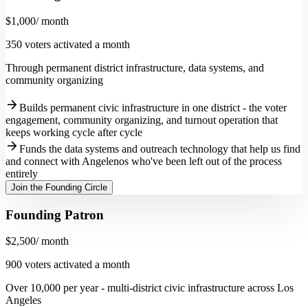
$1,000
/ month
350 voters activated a month
Through permanent district infrastructure, data systems, and
community organizing
arrow_forward
Builds permanent civic infrastructure in one district - the voter
engagement, community organizing, and turnout operation that
keeps working cycle after cycle
arrow_forward
Funds the data systems and outreach technology that help us find
and connect with Angelenos who've been left out of the process
entirely
Join the Founding Circle
Founding Patron
$2,500
/ month
900 voters activated a month
Over 10,000 per year - multi-district civic infrastructure across Los
Angeles