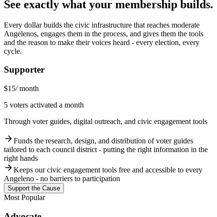
See exactly what your membership builds.
Every dollar builds the civic infrastructure that reaches moderate
Angelenos, engages them in the process, and gives them the tools
and the reason to make their voices heard - every election, every
cycle.
Supporter
$15
/ month
5 voters activated a month
Through voter guides, digital outreach, and civic engagement tools
arrow_forward
Funds the research, design, and distribution of voter guides
tailored to each council district - putting the right information in the
right hands
arrow_forward
Keeps our civic engagement tools free and accessible to every
Angeleno - no barriers to participation
Support the Cause
Most Popular
Advocate