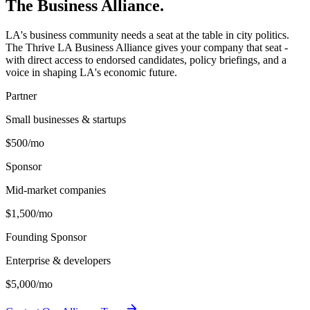
The Business
Alliance.
LA's business community needs a seat at the table in city politics.
The Thrive LA Business Alliance gives your company that seat -
with direct access to endorsed candidates, policy briefings, and a
voice in shaping LA's economic future.
Partner
Small businesses & startups
$500
/mo
Sponsor
Mid-market companies
$1,500
/mo
Founding Sponsor
Enterprise & developers
$5,000
/mo
arrow_forward