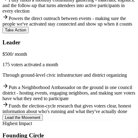
and the follow-up that turns attendees into active participants in
every election
arrow_forward
Powers the direct outreach between events - making sure the
people we've activated stay connected and show up when it counts
Take Action
Leader
$500
/ month
175 voters activated a month
Through ground-level civic infrastructure and district organizing
arrow_forward
Puts a Neighborhood Ambassador on the ground in one council
district - hosting events, engaging neighbors, and making sure voters
have what they need to participate
arrow_forward
Funds the election-cycle research that gives voters clear, honest
information about who's running and what they've actually done
Lead the Movement
Highest Impact
Founding Circle