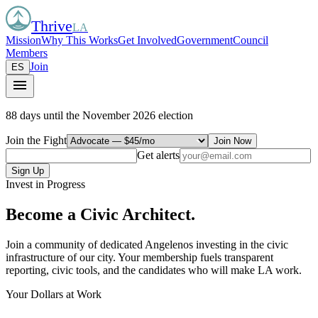
Thrive
LA
Mission
Why This Works
Get Involved
Government
Council
Members
Join
ES
menu
88 days
until the November 2026 election
Join the Fight
Join Now
Get alerts
Sign Up
Invest in Progress
Become a
Civic Architect.
Join a community of dedicated Angelenos investing in the civic
infrastructure of our city. Your membership fuels transparent
reporting, civic tools, and the candidates who will make LA work.
Your Dollars at Work