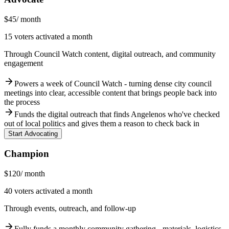
$45
/ month
15 voters activated a month
Through Council Watch content, digital outreach, and community
engagement
arrow_forward
Powers a week of Council Watch - turning dense city council
meetings into clear, accessible content that brings people back into
the process
arrow_forward
Funds the digital outreach that finds Angelenos who've checked
out of local politics and gives them a reason to check back in
Start Advocating
Champion
$120
/ month
40 voters activated a month
Through events, outreach, and follow-up
arrow_forward
Fully funds a monthly community gathering - materials, logistics,